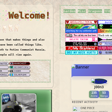
Garden
Misc
Dragons
TFO
Welcome!
on that makes things and also
ath to Putins Communist Russia,
eople will rise again.