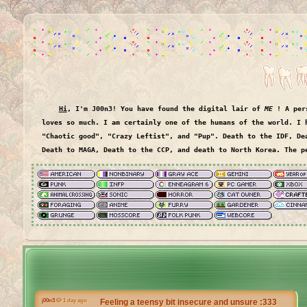
Hi
, I'm J00n3
! You have found the digital lair of
ME
! A pers
loves so much. I am certainly one of the humans of the world. I have been called things like,
"Chaotic good", "Crazy Leftist", and "Pup". Death to the IDF, De
Death to MAGA, Death to the CCP, and death to North Korea. The p
j00n3
🐶 1 day ago
Feeling a teensy bit insecure and unsure :333