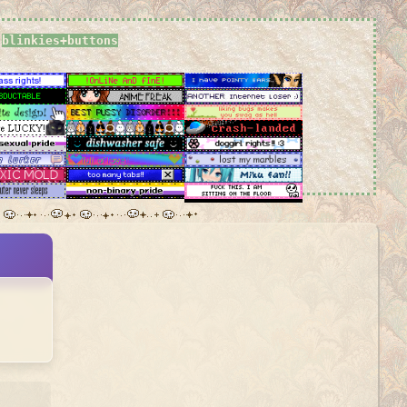
blinkies+buttons